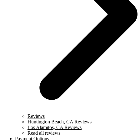
Reviews
Huntington Beach, CA Reviews
Los Alamitos, CA Reviews
Read all reviews
Payment Options