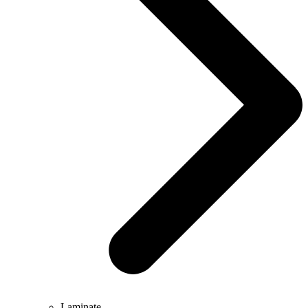
Laminate