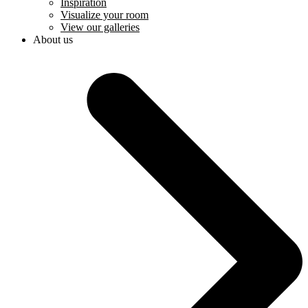
Inspiration
Visualize your room
View our galleries
About us