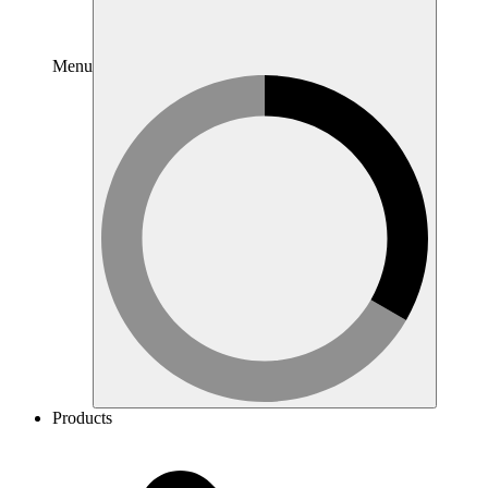
Menu
Products