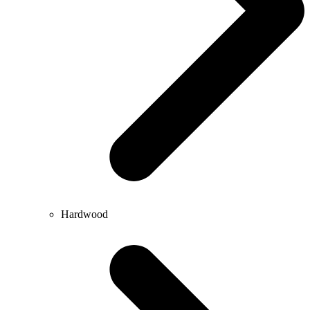
Hardwood