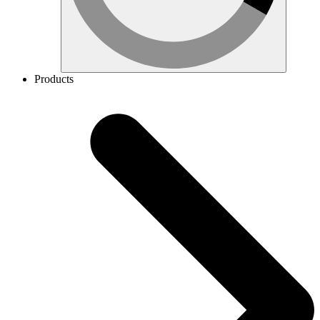
Products