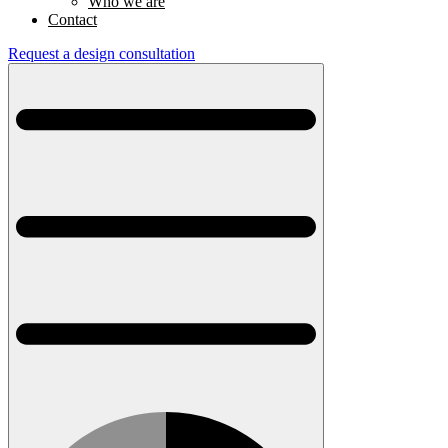
Who we are
Contact
Request a design consultation