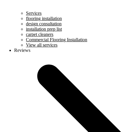
Services
flooring installation
design consultation
installation prep list
carpet cleaners
Commercial Flooring Installation
View all services
Reviews