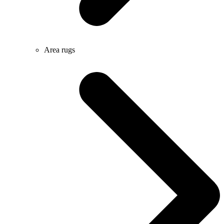
Area rugs