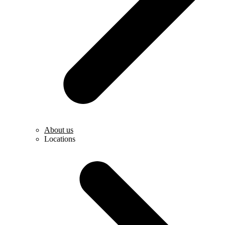
About us
Locations