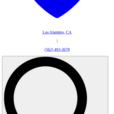
Los Alamitos, CA
|
(562) 493-3678