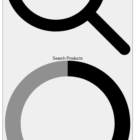
Search Products