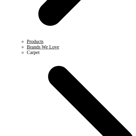
Products
Brands We Love
Carpet