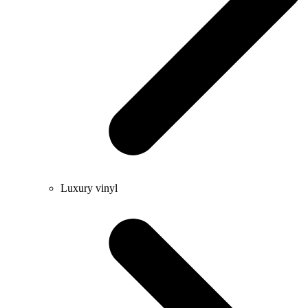
Luxury vinyl