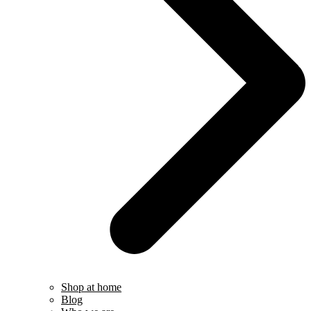
Shop at home
Blog