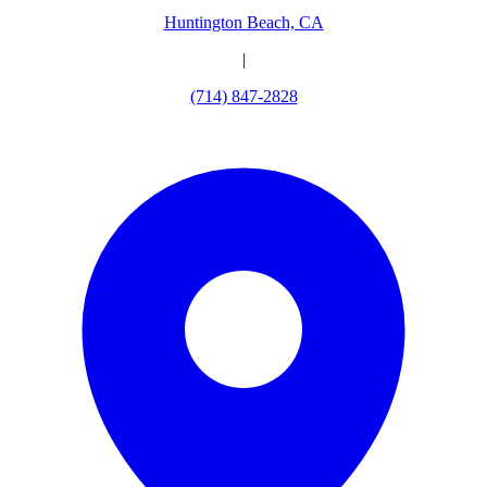
Huntington Beach, CA
|
(714) 847-2828