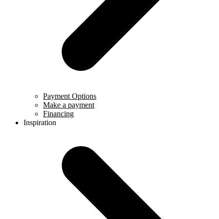
Payment Options
Make a payment
Financing
Inspiration