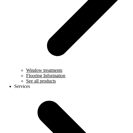
Window treatments
Flooring Information
See all products
Services