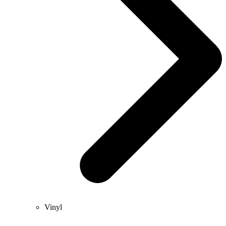
Vinyl