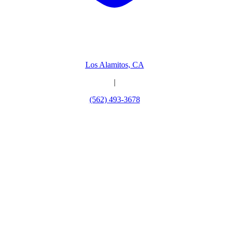
Los Alamitos, CA
|
(562) 493-3678