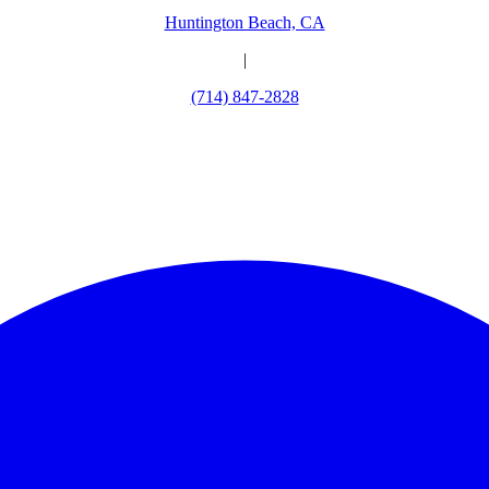
Huntington Beach, CA
|
(714) 847-2828