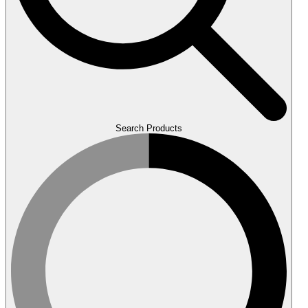
Search Products